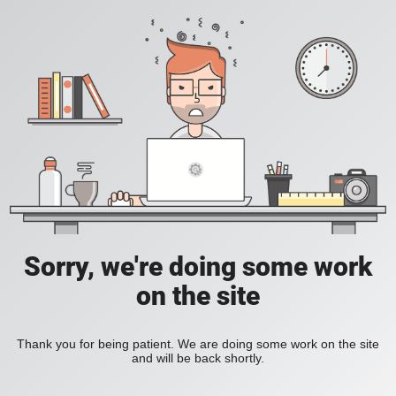
Sorry, we're doing some work
on the site
Thank you for being patient. We are doing some work on the site
and will be back shortly.