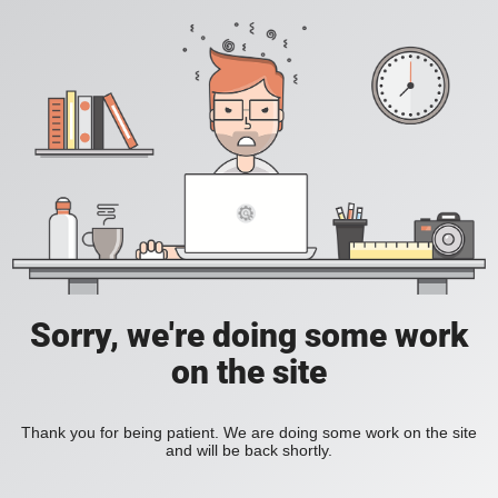
Sorry, we're doing some work
on the site
Thank you for being patient. We are doing some work on the site
and will be back shortly.