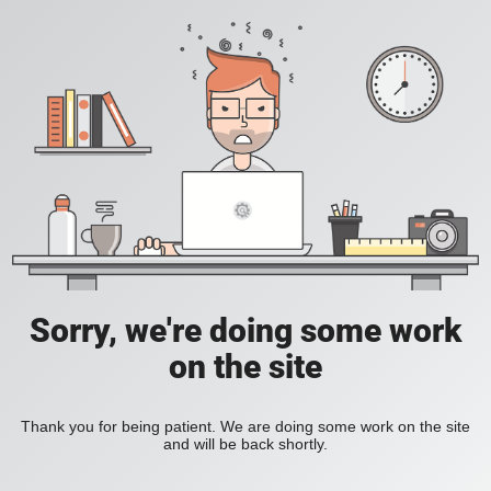
Sorry, we're doing some work
on the site
Thank you for being patient. We are doing some work on the site
and will be back shortly.